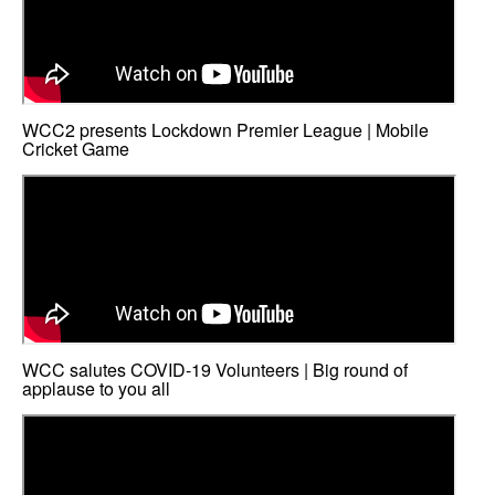
WCC2 presents Lockdown Premier League | Mobile
Cricket Game
WCC salutes COVID-19 Volunteers | Big round of
applause to you all