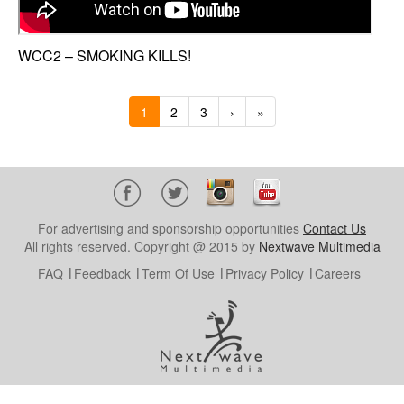
WCC2 – SMOKING KILLS!
1
2
3
›
»
For advertising and sponsorship opportunities
Contact Us
All rights reserved. Copyright @ 2015 by
Nextwave Multimedia
FAQ
Feedback
Term Of Use
Privacy Policy
Careers