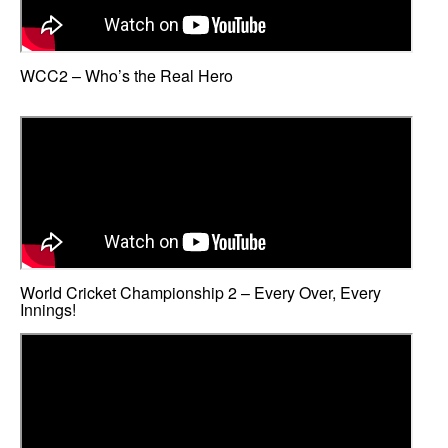
WCC2 – Who’s the Real Hero
World Cricket Championship 2 – Every Over, Every
Innings!