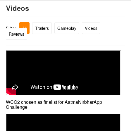
Videos
Filter:
All
Trailers
Gameplay
Videos
Reviews
WCC2 chosen as finalist for AatmaNirbharApp
Challenge