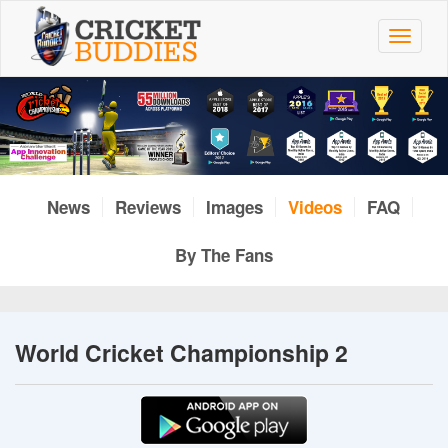
Skip
to
Toggle
main
navigat
content
News
Reviews
Images
Videos
FAQ
By The Fans
World Cricket Championship 2