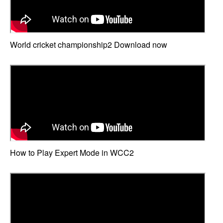
World cricket championship2 Download now
How to Play Expert Mode in WCC2