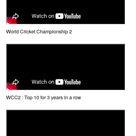
World Cricket Championship 2
WCC2 : Top 10 for 3 years in a row