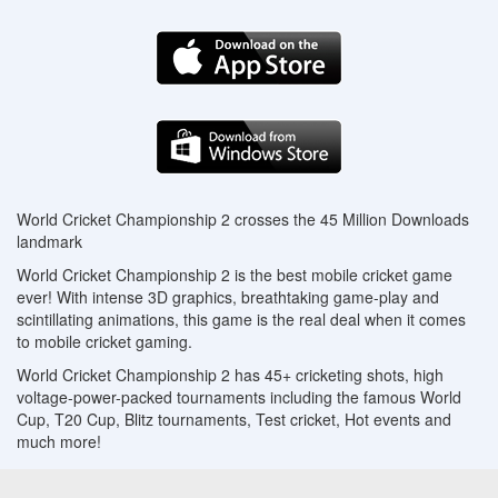
World Cricket Championship 2 crosses the 45 Million Downloads
landmark
World Cricket Championship 2 is the best mobile cricket game
ever! With intense 3D graphics, breathtaking game-play and
scintillating animations, this game is the real deal when it comes
to mobile cricket gaming.
World Cricket Championship 2 has 45+ cricketing shots, high
voltage-power-packed tournaments including the famous World
Cup, T20 Cup, Blitz tournaments, Test cricket, Hot events and
much more!