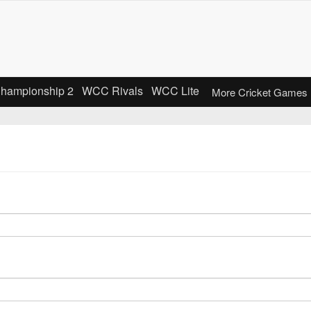
Championship 2
WCC Rivals
WCC Lite
More Cricket Games