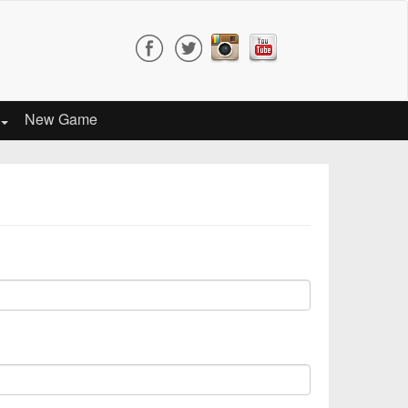
New Game