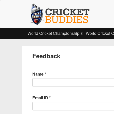
Skip
to
main
content
World Cricket Championship 3
World Cricket 
Feedback
Name
*
Email ID
*