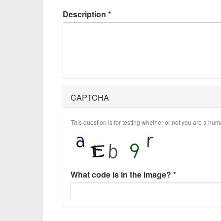
Description
*
CAPTCHA
This question is for testing whether or not you are a h
What code is in the image?
*