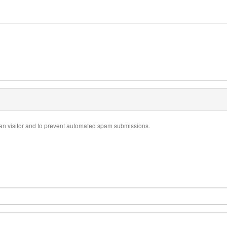
uman visitor and to prevent automated spam submissions.