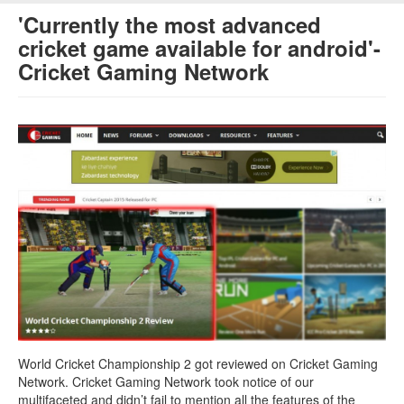
'Currently the most advanced
cricket game available for android'-
Cricket Gaming Network
World Cricket Championship 2 got reviewed on Cricket Gaming
Network. Cricket Gaming Network took notice of our
multifaceted and didn’t fail to mention all the features of the