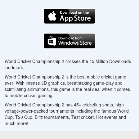
World Cricket Championship 2 crosses the 45 Million Downloads
landmark
World Cricket Championship 2 is the best mobile cricket game
ever! With intense 3D graphics, breathtaking game-play and
scintillating animations, this game is the real deal when it comes
to mobile cricket gaming.
World Cricket Championship 2 has 45+ cricketing shots, high
voltage-power-packed tournaments including the famous World
Cup, T20 Cup, Blitz tournaments, Test cricket, Hot events and
much more!