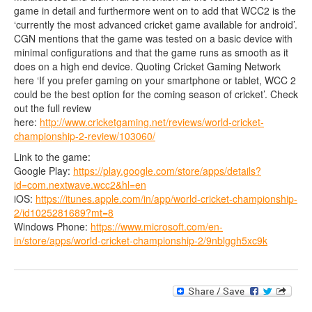
game in detail and furthermore went on to add that WCC2 is the
‘currently the most advanced cricket game available for android’.
CGN mentions that the game was tested on a basic device with
minimal configurations and that the game runs as smooth as it
does on a high end device. Quoting Cricket Gaming Network
here ‘If you prefer gaming on your smartphone or tablet, WCC 2
could be the best option for the coming season of cricket’. Check
out the full review
here:
http://www.cricketgaming.net/reviews/world-cricket-
championship-2-review/103060/
Link to the game:
Google Play:
https://play.google.com/store/apps/details?
id=com.nextwave.wcc2&hl=en
iOS:
https://itunes.apple.com/in/app/world-cricket-championship-
2/id1025281689?mt=8
Windows Phone:
https://www.microsoft.com/en-
in/store/apps/world-cricket-championship-2/9nblggh5xc9k