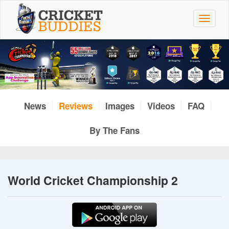
Skip
to
Toggle
main
navigat
content
News
Reviews
Images
Videos
FAQ
By The Fans
World Cricket Championship 2