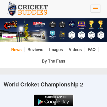
Skip
to
Toggle
main
navigat
content
News
Reviews
Images
Videos
FAQ
By The Fans
World Cricket Championship 2