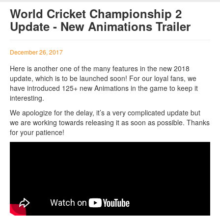
World Cricket Championship 2
Update - New Animations Trailer
December 26, 2017
Here is another one of the many features in the new 2018
update, which is to be launched soon! For our loyal fans, we
have introduced 125+ new Animations in the game to keep it
interesting.
We apologize for the delay, it’s a very complicated update but
we are working towards releasing it as soon as possible. Thanks
for your patience!