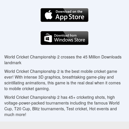
World Cricket Championship 2 crosses the 45 Million Downloads
landmark
World Cricket Championship 2 is the best mobile cricket game
ever! With intense 3D graphics, breathtaking game-play and
scintillating animations, this game is the real deal when it comes
to mobile cricket gaming.
World Cricket Championship 2 has 45+ cricketing shots, high
voltage-power-packed tournaments including the famous World
Cup, T20 Cup, Blitz tournaments, Test cricket, Hot events and
much more!