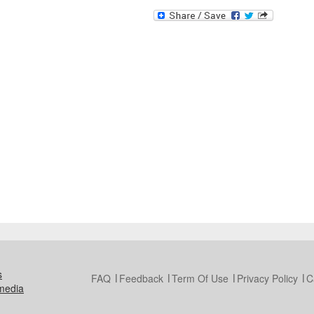
s
FAQ
Feedback
Term Of Use
Privacy Policy
C
media