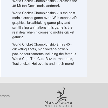
World Cricket Championship 2 crosses the
45 Million Downloads landmark
World Cricket Championship 2 is the best
mobile cricket game ever! With intense 3D
graphics, breathtaking game-play and
scintillating animations, this game is the
real deal when it comes to mobile cricket
gaming.
World Cricket Championship 2 has 45+
cricketing shots, high voltage-power-
packed tournaments including the famous
World Cup, T20 Cup, Blitz tournaments,
Test cricket, Hot events and much more!
areers