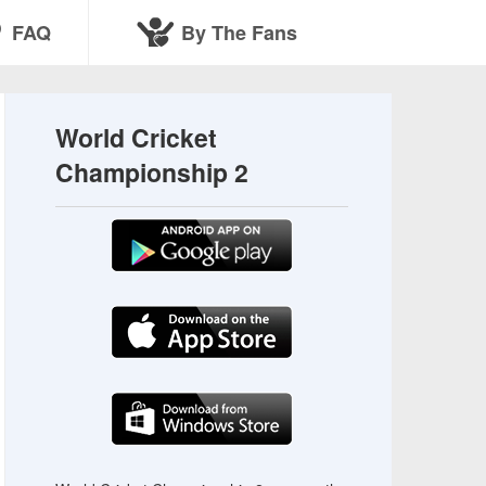
FAQ
By The Fans
World Cricket
Championship 2