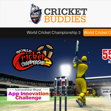
Skip
to
main
content
World Cricket Championship 3
World Cricket 