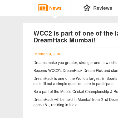
News
Reviews
WCC2 is part of one of the 
DreamHack Mumbai!
December 4, 2018
Dreams make you greater, stronger and now riche
Become WCC2′s DreamHack Dream Pick and stand a
DreamHack is one of the World’s largest E- Sports G
do is fill out a simple questionnaire to participate.
Be a part of the Mobile Cricket Championship & R
DreamHack will be held in Mumbai from 21st Dece
ages 18+, residing in India.