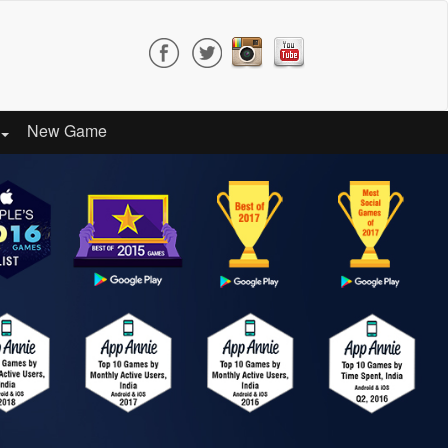
New Game