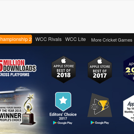
Championship 2
WCC Rivals
WCC Lite
More Cricket Games