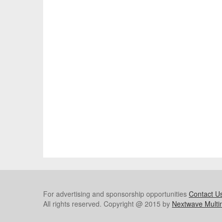
For advertising and sponsorship opportunities
Contact U
All rights reserved. Copyright @ 2015 by
Nextwave Multi