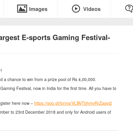
Images
Videos
largest E-sports Gaming Festival-
r!
 chance to win from a prize pool of Rs 4,00,000.
aming Festival, now in India for the first time. All you have to
egister here now –
https://goo.gl/forms/VLBVTbhmvRrZqavj2
mber to 23rd December 2018 and only for Android users of