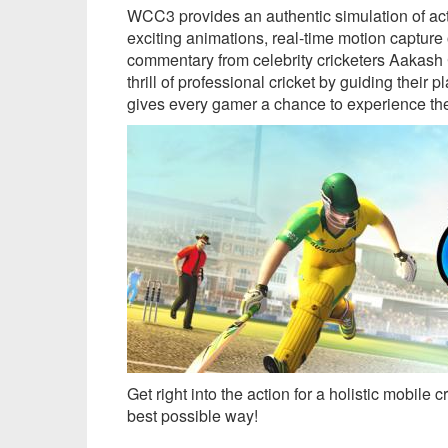
WCC3 provides an authentic simulation of actu
exciting animations, real-time motion capture 
commentary from celebrity cricketers Aakas
thrill of professional cricket by guiding the
gives every gamer a chance to experience the cr
Get right into the action for a holistic mobile
best possible way!