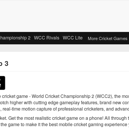
Championship 2
WCC Rivals
WCC Lite
More Cricket Games
p 3
ile cricket game - World Cricket Championship 2 (WCC2), the
notch higher with cutting edge gameplay features, brand new contr
 real-time motion capture of professional cricketers, and advan
t. Get the most realistic cricket game on a phone! All through 
 the game to make it the best mobile cricket gaming experienc