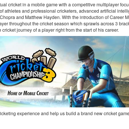
al cricket in a mobile game with a competitive multiplayer focu
of athletes and professional cricketers, advanced artificial inte
h Chopra and Matthew Hayden. With the introduction of Career 
ir player throughout the cricket season which sprawls across 3 b
icket journey of a player right from the start of his career.
 cricketing experience and help us build a brand new cricket game