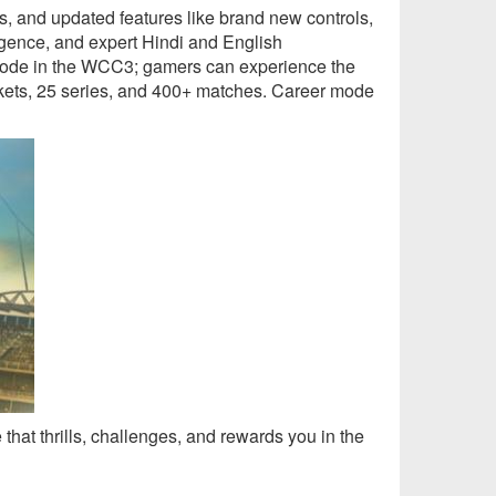
s, and updated features like brand new controls,
lligence, and expert Hindi and English
Mode in the WCC3; gamers can experience the
rackets, 25 series, and 400+ matches. Career mode
 that thrills, challenges, and rewards you in the