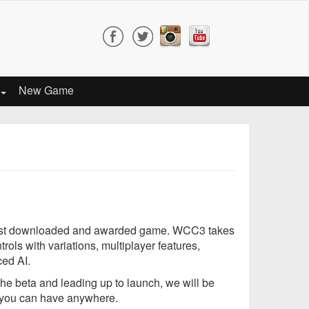
New Game
 most downloaded and awarded game. WCC3 takes
ols with variations, multiplayer features,
ced AI.
the beta and leading up to launch, we will be
e you can have anywhere.