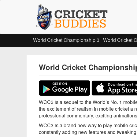
Skip
to
main
content
World Cricket Championship 3
World Cricket 
World Cricket Championshi
WCC3 is a sequel to the World’s No. 1 mob
the excitement of realism in mobile cricket a 
professional commentary, exciting animations,
WCC3 is a brand new way to play mobile cricke
constantly adding new features and tweaking