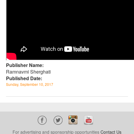
Publisher Name:
Ramnavmi Sherghati
Published Date:
Sunday, September 10, 2017
For advertising and sponsorship opportunities
Contact Us