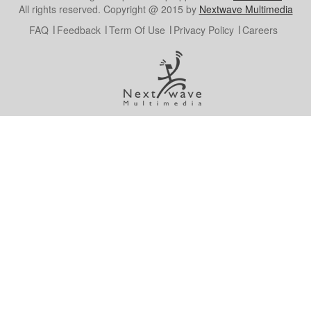
All rights reserved. Copyright @ 2015 by
Nextwave Multimedia
FAQ
Feedback
Term Of Use
Privacy Policy
Careers