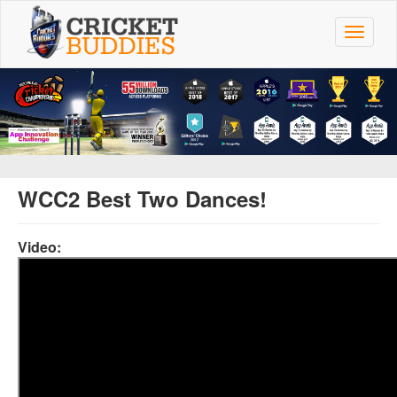
Skip
to
Toggle
main
navigat
content
WCC2 Best Two Dances!
Video: