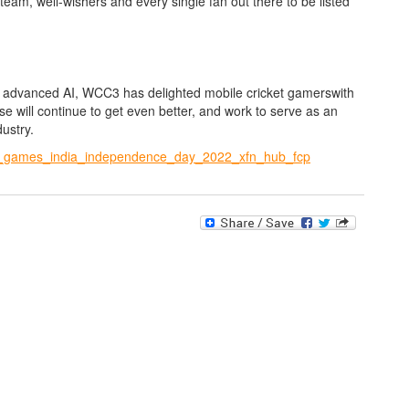
eam, well-wishers and every single fan out there to be listed
d advanced AI, WCC3 has delighted mobile cricket gamerswith
e will continue to get even better, and work to serve as an
ustry.
d=mc_games_india_independence_day_2022_xfn_hub_fcp