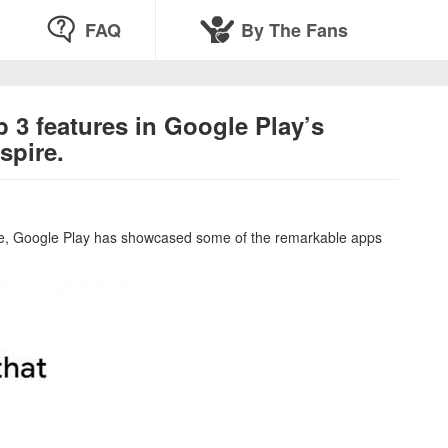
FAQ
By The Fans
 3 features in Google Play’s
spire.
e, Google Play has showcased some of the remarkable apps