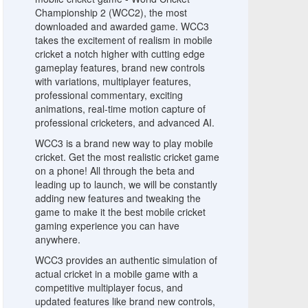
Championship 2 (WCC2), the most
downloaded and awarded game. WCC3
takes the excitement of realism in mobile
cricket a notch higher with cutting edge
gameplay features, brand new controls
with variations, multiplayer features,
professional commentary, exciting
animations, real-time motion capture of
professional cricketers, and advanced AI.
WCC3 is a brand new way to play mobile
cricket. Get the most realistic cricket game
on a phone! All through the beta and
leading up to launch, we will be constantly
adding new features and tweaking the
game to make it the best mobile cricket
gaming experience you can have
anywhere.
WCC3 provides an authentic simulation of
actual cricket in a mobile game with a
competitive multiplayer focus, and
updated features like brand new controls,