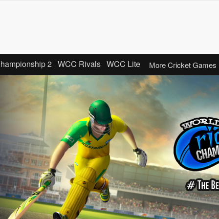
Championship 2
WCC Rivals
WCC Lite
More Cricket Games