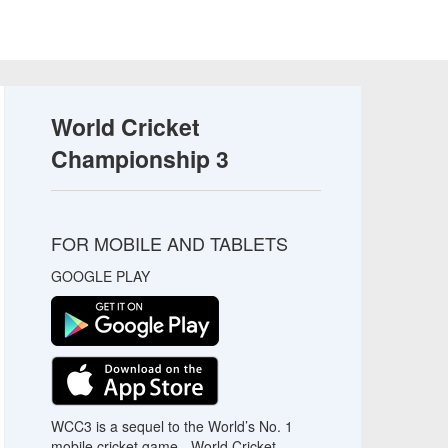
World Cricket
Championship 3
FOR MOBILE AND TABLETS
GOOGLE PLAY
WCC3 is a sequel to the World’s No. 1
mobile cricket game - World Cricket