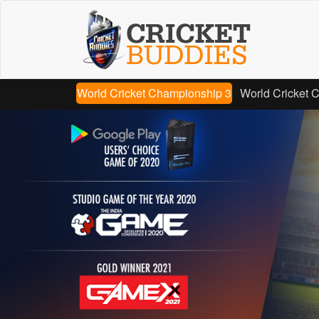
Skip
to
main
content
World Cricket Championship 3
World Cricket 