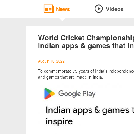
News
Videos
World Cricket Championship
Indian apps & games that in
August 18, 2022
To commemorate 75 years of India’s independenc
and games that are made in India.