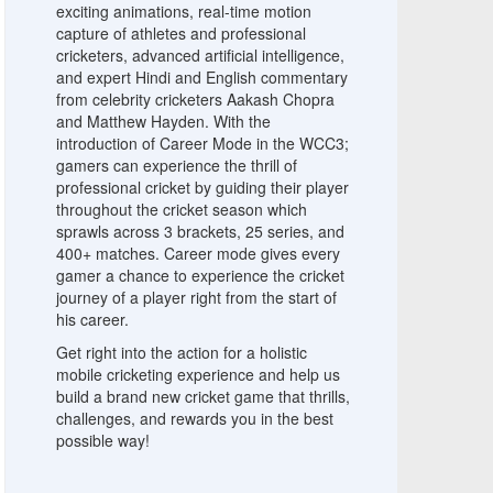
exciting animations, real-time motion
capture of athletes and professional
cricketers, advanced artificial intelligence,
and expert Hindi and English commentary
from celebrity cricketers Aakash Chopra
and Matthew Hayden. With the
introduction of Career Mode in the WCC3;
gamers can experience the thrill of
professional cricket by guiding their player
throughout the cricket season which
sprawls across 3 brackets, 25 series, and
400+ matches. Career mode gives every
gamer a chance to experience the cricket
journey of a player right from the start of
his career.
Get right into the action for a holistic
mobile cricketing experience and help us
build a brand new cricket game that thrills,
challenges, and rewards you in the best
possible way!