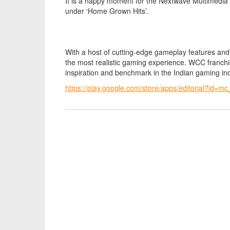
It is a happy moment for the Nextwave Multimedia t
under ‘Home Grown Hits’.
With a host of cutting-edge gameplay features an
the most realistic gaming experience. WCC franchis
inspiration and benchmark in the Indian gaming ind
https://play.google.com/store/apps/editorial?i