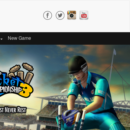
New Game