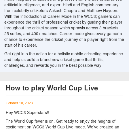
artificial intelligence, and expert Hindi and English commentary
from celebrity cricketers Aakash Chopra and Matthew Hayden.
With the introduction of Career Mode in the WCC3; gamers can
experience the thrill of professional cricket by guiding their player
throughout the cricket season which sprawls across 3 brackets,
25 series, and 400+ matches. Career mode gives every gamer a
chance to experience the cricket journey of a player right from the
start of his career.
Get right into the action for a holistic mobile cricketing experience
and help us build a brand new cricket game that thrills,
challenges, and rewards you in the best possible way!
How to play World Cup Live
October 10, 2023
Hey WCC3 Superstars!!
The World Cup fever is on. Get ready to enjoy the heights of
excitement on WCC3 World Cup Live mode. We’ve created an