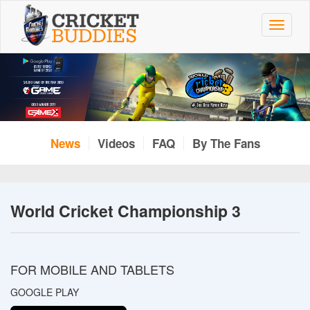
Skip
to
Toggle
main
navigat
content
News
Videos
FAQ
By The Fans
World Cricket Championship 3
FOR MOBILE AND TABLETS
GOOGLE PLAY