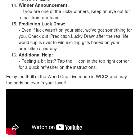
Winner Announcement:
- If you are one of the lucky winners, Keep an eye out for
a mail from
our team
Prediction Luck Draw:
- Even if luck wasn't on your side, we've got something for
you. Check out 'Prediction Lucky Draw' after the real-life
world cup is over to win exciting gifts based on your
prediction accuracy.
Additional Help:
- Feeling a bit lost? Tap the 'i' icon in the top right corner
for a quick refresher on the instructions.
Enjoy the thrill of the World Cup Live mode in WCC3 and may
the odds be ever in your favor!