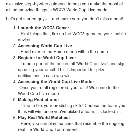
exclusive step-by-step guidance to help you make the most of
all the amazing things in WCC3 World Cup Live mode.
Let's get started guys… and make sure you don't miss a beat!
Launch the WCC3 Game:
- First things first, fire up the WCC3 game on your mobile
device.
Accessing World Cup Live
:
- Head over to the Home menu within the game.
Register for World Cup Live:
- To be a part of the action, hit 'World Cup Live,' and sign
up using your email. This is important for prize
notifications in case you win.
Accessing the World Cup Live Mode:
-Once you're all registered, you're in! Welcome to the
World Cup Live mode.
Making Predictions:
- Time to flex your predicting skills! Choose the team you
think will win. once you've picked a team, it's locked in.
Play Real World Matches:
- Here, you can play matches that resemble the ongoing
real-life World Cup Tournament.