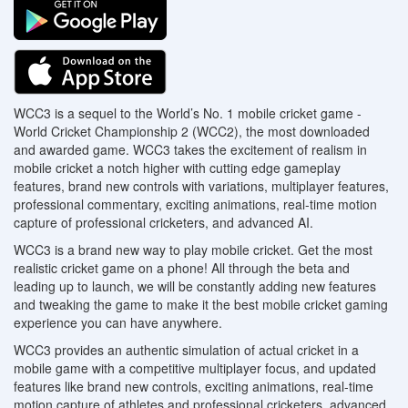
WCC3 is a sequel to the World’s No. 1 mobile cricket game -
World Cricket Championship 2 (WCC2), the most downloaded
and awarded game. WCC3 takes the excitement of realism in
mobile cricket a notch higher with cutting edge gameplay
features, brand new controls with variations, multiplayer features,
professional commentary, exciting animations, real-time motion
capture of professional cricketers, and advanced AI.
WCC3 is a brand new way to play mobile cricket. Get the most
realistic cricket game on a phone! All through the beta and
leading up to launch, we will be constantly adding new features
and tweaking the game to make it the best mobile cricket gaming
experience you can have anywhere.
WCC3 provides an authentic simulation of actual cricket in a
mobile game with a competitive multiplayer focus, and updated
features like brand new controls, exciting animations, real-time
motion capture of athletes and professional cricketers, advanced