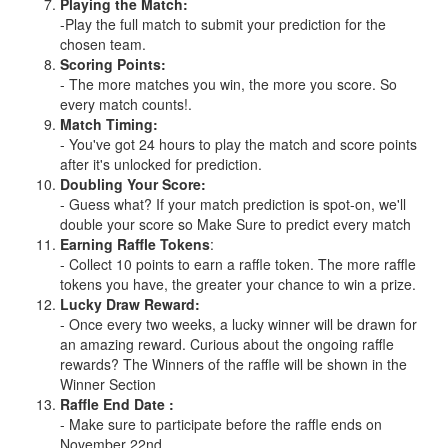
Playing the Match:
-Play the full match to submit your prediction for the
chosen team.
Scoring Points:
- The more matches you win, the more you score. So
every match counts!.
Match Timing:
- You've got 24 hours to play the match and score points
after it's unlocked for prediction.
Doubling Your Score:
- Guess what? If your match prediction is spot-on, we'll
double your score so Make Sure to predict every match
Earning Raffle Tokens
:
- Collect 10 points to earn a raffle token. The more raffle
tokens you have, the greater your chance to win a prize.
Lucky Draw Reward:
- Once every two weeks, a lucky winner will be drawn for
an amazing reward. Curious about the ongoing raffle
rewards? The Winners of the raffle will be shown in the
Winner Section
Raffle End Date :
- Make sure to participate before the raffle ends on
November 22nd