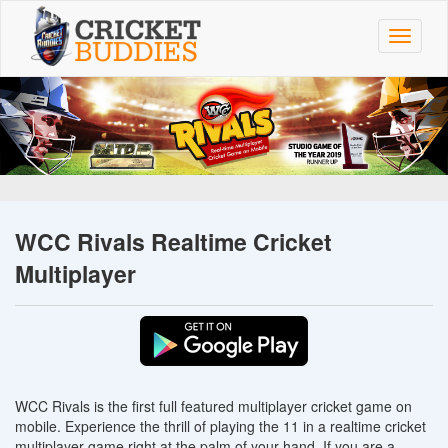
Skip
to
Toggle
main
navigat
content
WCC Rivals Realtime Cricket
Multiplayer
WCC Rivals is the first full featured multiplayer cricket game on
mobile. Experience the thrill of playing the 11 in a realtime cricket
multiplayer game right at the palm of your hand. If you are a