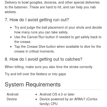
Delivery to bowl googlies, doosras, and other special deliveries
to the batsmen. These are hard to hit, and can help you nab
wickets.
7. How do I avoid getting run out?
Try and judge the ball placement of your shots and decide
how many runs you can take safely.
Use the Cancel Run button if needed to get safely back to
the crease.
Tap the Crease Dive button when available to dive for the
crease in critical moments.
8. How do I avoid getting out to catches?
When lofting, make sure you also time the stroke correctly
Try and loft over the fielders or into gaps
System Requirements
Android
Android OS 4.0 or later
Device
Device powered by an ARMv7 (Cortex
family) CPU