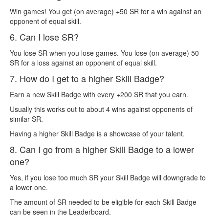
Win games! You get (on average) +50 SR for a win against an
opponent of equal skill.
6. Can I lose SR?
You lose SR when you lose games. You lose (on average) 50
SR for a loss against an opponent of equal skill.
7. How do I get to a higher Skill Badge?
Earn a new Skill Badge with every +200 SR that you earn.
Usually this works out to about 4 wins against opponents of
similar SR.
Having a higher Skill Badge is a showcase of your talent.
8. Can I go from a higher Skill Badge to a lower
one?
Yes, if you lose too much SR your Skill Badge will downgrade to
a lower one.
The amount of SR needed to be eligible for each Skill Badge
can be seen in the Leaderboard.