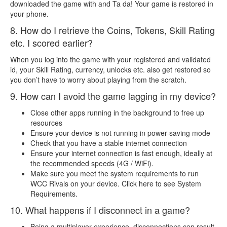
downloaded the game with and Ta da! Your game is restored in
your phone.
8. How do I retrieve the Coins, Tokens, Skill Rating
etc. I scored earlier?
When you log into the game with your registered and validated
id, your Skill Rating, currency, unlocks etc. also get restored so
you don’t have to worry about playing from the scratch.
9. How can I avoid the game lagging in my device?
Close other apps running in the background to free up
resources
Ensure your device is not running in power-saving mode
Check that you have a stable internet connection
Ensure your internet connection is fast enough, ideally at
the recommended speeds (4G / WiFi).
Make sure you meet the system requirements to run
WCC Rivals on your device. Click here to see System
Requirements.
10. What happens if I disconnect in a game?
Being a multiplayer experience, disconnections can result