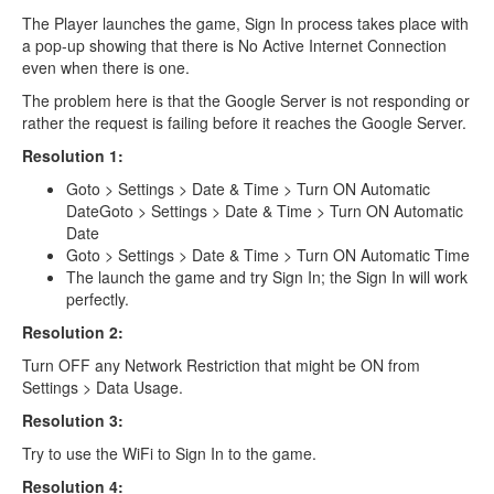
The Player launches the game, Sign In process takes place with
a pop-up showing that there is No Active Internet Connection
even when there is one.
The problem here is that the Google Server is not responding or
rather the request is failing before it reaches the Google Server.
Resolution 1:
Goto > Settings > Date & Time > Turn ON Automatic
DateGoto > Settings > Date & Time > Turn ON Automatic
Date
Goto > Settings > Date & Time > Turn ON Automatic Time
The launch the game and try Sign In; the Sign In will work
perfectly.
Resolution 2:
Turn OFF any Network Restriction that might be ON from
Settings > Data Usage.
Resolution 3:
Try to use the WiFi to Sign In to the game.
Resolution 4: