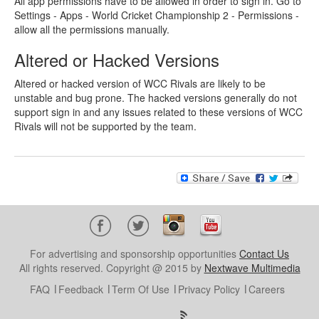
All app permissions have to be allowed in order to sign in. Go to
Settings - Apps - World Cricket Championship 2 - Permissions -
allow all the permissions manually.
Altered or Hacked Versions
Altered or hacked version of WCC Rivals are likely to be
unstable and bug prone. The hacked versions generally do not
support sign in and any issues related to these versions of WCC
Rivals will not be supported by the team.
For advertising and sponsorship opportunities
Contact Us
All rights reserved. Copyright @ 2015 by
Nextwave Multimedia
FAQ
Feedback
Term Of Use
Privacy Policy
Careers