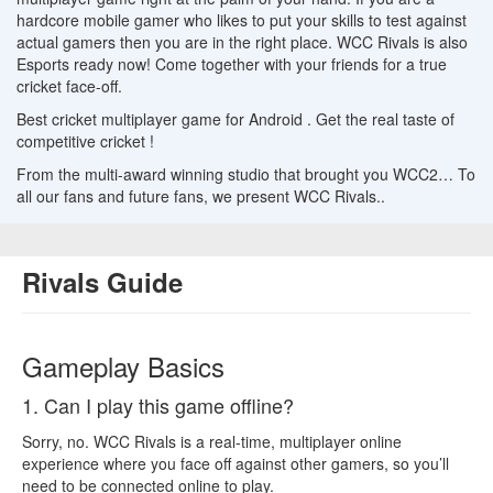
hardcore mobile gamer who likes to put your skills to test against
actual gamers then you are in the right place. WCC Rivals is also
Esports ready now! Come together with your friends for a true
cricket face-off.
Best cricket multiplayer game for Android . Get the real taste of
competitive cricket !
From the multi-award winning studio that brought you WCC2… To
all our fans and future fans, we present WCC Rivals..
Rivals Guide
Gameplay Basics
1. Can I play this game offline?
Sorry, no. WCC Rivals is a real-time, multiplayer online
experience where you face off against other gamers, so you’ll
need to be connected online to play.