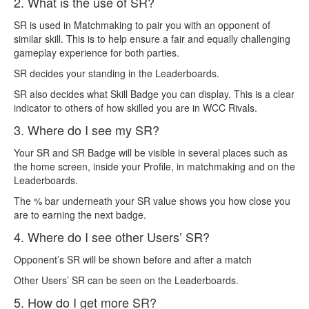
2. What is the use of SR?
SR is used in Matchmaking to pair you with an opponent of
similar skill. This is to help ensure a fair and equally challenging
gameplay experience for both parties.
SR decides your standing in the Leaderboards.
SR also decides what Skill Badge you can display. This is a clear
indicator to others of how skilled you are in WCC Rivals.
3. Where do I see my SR?
Your SR and SR Badge will be visible in several places such as
the home screen, inside your Profile, in matchmaking and on the
Leaderboards.
The % bar underneath your SR value shows you how close you
are to earning the next badge.
4. Where do I see other Users’ SR?
Opponent’s SR will be shown before and after a match
Other Users’ SR can be seen on the Leaderboards.
5. How do I get more SR?