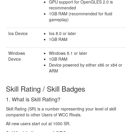
GPU support for OpenGLES 2.0 is
recommended
1GB RAM (recommended for fluid
gameplay)
Ios Device
Ios 8.0 or later
1GB RAM
Windows
Windows 8.1 or later
Device
1GB RAM
Device powered by either x86 or x84 or
ARM
Skill Rating / Skill Badges
1. What is Skill Rating?
Skill Rating (SR) is a number representing your level of skill
compared to other Users of WCC Rivals.
All new users start out at 1000 SR.