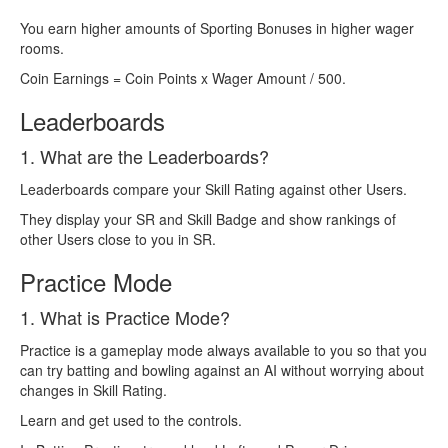
You earn higher amounts of Sporting Bonuses in higher wager
rooms.
Coin Earnings = Coin Points x Wager Amount / 500.
Leaderboards
1. What are the Leaderboards?
Leaderboards compare your Skill Rating against other Users.
They display your SR and Skill Badge and show rankings of
other Users close to you in SR.
Practice Mode
1. What is Practice Mode?
Practice is a gameplay mode always available to you so that you
can try batting and bowling against an AI without worrying about
changes in Skill Rating.
Learn and get used to the controls.