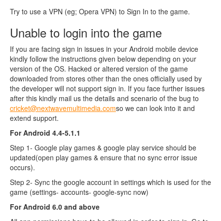
Try to use a VPN (eg; Opera VPN) to Sign In to the game.
Unable to login into the game
If you are facing sign in issues in your Android mobile device
kindly follow the instructions given below depending on your
version of the OS. Hacked or altered version of the game
downloaded from stores other than the ones officially used by
the developer will not support sign in. If you face further issues
after this kindly mail us the details and scenario of the bug to
cricket@nextwavemultimedia.com
so we can look into it and
extend support.
For Android 4.4-5.1.1
Step 1- Google play games & google play service should be
updated(open play games & ensure that no sync error issue
occurs).
Step 2- Sync the google account in settings which is used for the
game (settings- accounts- google-sync now)
For Android 6.0 and above