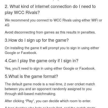
2. What kind of internet connection do I need to
play WCC Rivals?
We recommend you connect to WCC Rivals using either WiFi or
4G
Avoid disconnecting from games as this results in penalties.
3.How do I sign up for the game?
On installing the game it will prompt you to sign in using either
Google or Facebook.
4.Can I play the game only if I sign in?
Yes, you’ll need to sign in using either Google or Facebook.
5.What is the game format?
The default game mode is a real-time, 2 over cricket match
between you and an opponent randomly assigned to you
through skill-based matchmaking.
After clicking “Play”, you can decide which room to enter.