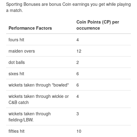
Sporting Bonuses are bonus Coin earnings you get while playing
a match.
Coin Points (CP) per
Performance Factors
occurrence
fours hit
4
maiden overs
12
dot balls
2
sixes hit
6
wickets taken through "bowled"
6
wickets taken through wickie or
4
C&B catch
wickets taken through
3
fielding/LBW.
fifties hit
10