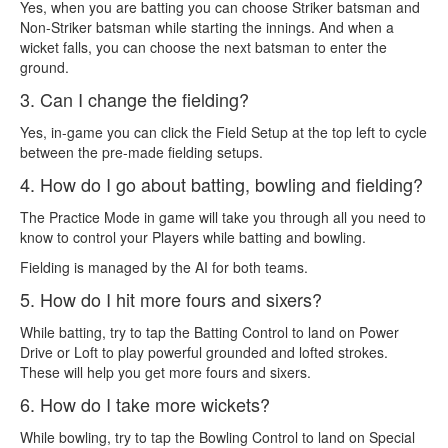
Yes, when you are batting you can choose Striker batsman and
Non-Striker batsman while starting the innings. And when a
wicket falls, you can choose the next batsman to enter the
ground.
3. Can I change the fielding?
Yes, in-game you can click the Field Setup at the top left to cycle
between the pre-made fielding setups.
4. How do I go about batting, bowling and fielding?
The Practice Mode in game will take you through all you need to
know to control your Players while batting and bowling.
Fielding is managed by the AI for both teams.
5. How do I hit more fours and sixers?
While batting, try to tap the Batting Control to land on Power
Drive or Loft to play powerful grounded and lofted strokes.
These will help you get more fours and sixers.
6. How do I take more wickets?
While bowling, try to tap the Bowling Control to land on Special