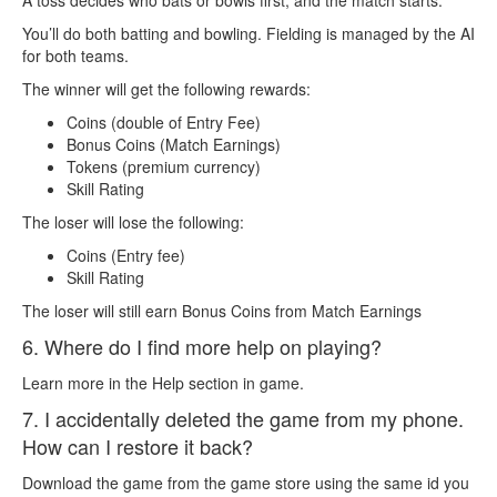
A toss decides who bats or bowls first, and the match starts.
You’ll do both batting and bowling. Fielding is managed by the AI
for both teams.
The winner will get the following rewards:
Coins (double of Entry Fee)
Bonus Coins (Match Earnings)
Tokens (premium currency)
Skill Rating
The loser will lose the following:
Coins (Entry fee)
Skill Rating
The loser will still earn Bonus Coins from Match Earnings
6. Where do I find more help on playing?
Learn more in the Help section in game.
7. I accidentally deleted the game from my phone.
How can I restore it back?
Download the game from the game store using the same id you