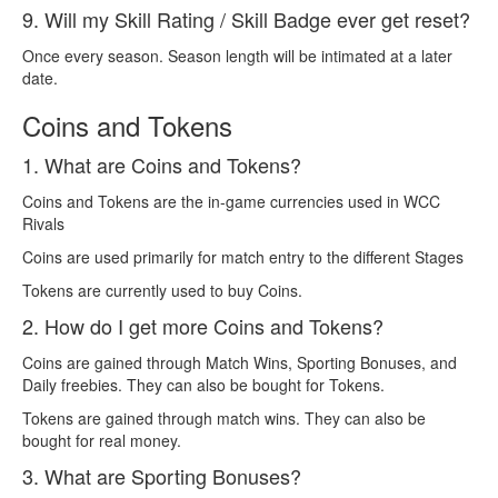
9. Will my Skill Rating / Skill Badge ever get reset?
Once every season. Season length will be intimated at a later
date.
Coins and Tokens
1. What are Coins and Tokens?
Coins and Tokens are the in-game currencies used in WCC
Rivals
Coins are used primarily for match entry to the different Stages
Tokens are currently used to buy Coins.
2. How do I get more Coins and Tokens?
Coins are gained through Match Wins, Sporting Bonuses, and
Daily freebies. They can also be bought for Tokens.
Tokens are gained through match wins. They can also be
bought for real money.
3. What are Sporting Bonuses?