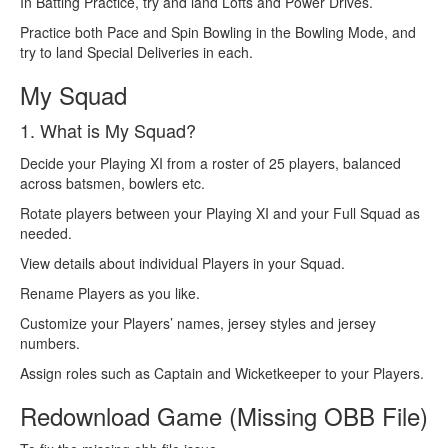
In Batting Practice, try and land Lofts and Power Drives.
Practice both Pace and Spin Bowling in the Bowling Mode, and
try to land Special Deliveries in each.
My Squad
1. What is My Squad?
Decide your Playing XI from a roster of 25 players, balanced
across batsmen, bowlers etc.
Rotate players between your Playing XI and your Full Squad as
needed.
View details about individual Players in your Squad.
Rename Players as you like.
Customize your Players’ names, jersey styles and jersey
numbers.
Assign roles such as Captain and Wicketkeeper to your Players.
Redownload Game (Missing OBB File)