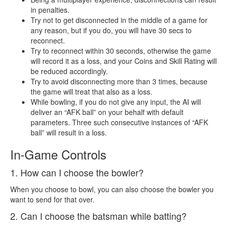
in penalties.
Try not to get disconnected in the middle of a game for
any reason, but if you do, you will have 30 secs to
reconnect.
Try to reconnect within 30 seconds, otherwise the game
will record it as a loss, and your Coins and Skill Rating will
be reduced accordingly.
Try to avoid disconnecting more than 3 times, because
the game will treat that also as a loss.
While bowling, if you do not give any input, the AI will
deliver an “AFK ball” on your behalf with default
parameters. Three such consecutive instances of “AFK
ball” will result in a loss.
In-Game Controls
1. How can I choose the bowler?
When you choose to bowl, you can also choose the bowler you
want to send for that over.
2. Can I choose the batsman while batting?