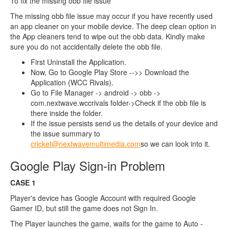
To fix the missing obb file issue
The missing obb file issue may occur if you have recently used
an app cleaner on your mobile device. The deep clean option in
the App cleaners tend to wipe out the obb data. Kindly make
sure you do not accidentally delete the obb file.
First Uninstall the Application.
Now, Go to Google Play Store -->> Download the
Application (WCC Rivals).
Go to File Manager -> android -> obb ->
com.nextwave.wccrivals folder->Check if the obb file is
there inside the folder.
If the issue persists send us the details of your device and
the issue summary to
cricket@nextwavemultimedia.com
so we can look into it.
Google Play Sign-in Problem
CASE 1
Player's device has Google Account with required Google
Gamer ID, but still the game does not Sign In.
The Player launches the game, waits for the game to Auto -