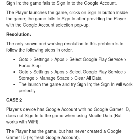
Sign In; the game fails to Sign In to the Google Account.
The Player launches the game, clicks on Sign In button inside
the game; the game fails to Sign In after providing the Player
with the Google Account selection pop-up.
Resolution:
The only known and working resolution to this problem is to
follow the following steps in order.
Goto > Settings > Apps > Select Google Play Service >
Force Stop
Goto > Settings > Apps > Select Google Play Service >
Storage > Manage Space > Clear All Data
The launch the game and try Sign In; the Sign In will work
perfectly.
CASE 2
Player's device has Google Account with no Google Gamer ID,
does not Sign In to the game when using Mobile Data.(But
works with WiFi).
The Player has the game, but has never created a Google
Gamer ID (ie; fresh Google Account).