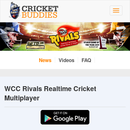
Skip
to
Toggle
main
navigat
content
News
Videos
FAQ
WCC Rivals Realtime Cricket
Multiplayer