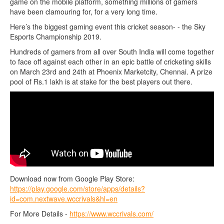
game on the mobile platform, something millions of gamers
have been clamouring for, for a very long time.
Here’s the biggest gaming event this cricket season- - the Sky
Esports Championship 2019.
Hundreds of gamers from all over South India will come together
to face off against each other in an epic battle of cricketing skills
on March 23rd and 24th at Phoenix Marketcity, Chennai. A prize
pool of Rs.1 lakh is at stake for the best players out there.
Download now from Google Play Store:
https://play.google.com/store/apps/details?
id=com.nextwave.wccrivals&hl=en
For More Details -
https://www.wccrivals.com/