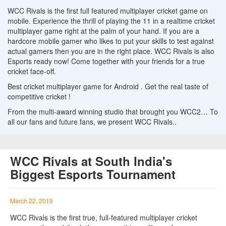
WCC Rivals is the first full featured multiplayer cricket game on
mobile. Experience the thrill of playing the 11 in a realtime cricket
multiplayer game right at the palm of your hand. If you are a
hardcore mobile gamer who likes to put your skills to test against
actual gamers then you are in the right place. WCC Rivals is also
Esports ready now! Come together with your friends for a true
cricket face-off.
Best cricket multiplayer game for Android . Get the real taste of
competitive cricket !
From the multi-award winning studio that brought you WCC2… To
all our fans and future fans, we present WCC Rivals..
WCC Rivals at South India's
Biggest Esports Tournament
March 22, 2019
WCC Rivals is the first true, full-featured multiplayer cricket