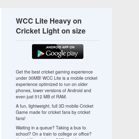
WCC Lite Heavy on
Cricket Light on size
Get the best cricket gaming experience
under 30MB! WCC Lite is a mobile cricket
experience optimized to run on older
phones, lower versions of Android and
even just 512 MB of RAM.
A fun, lightweight, full 3D mobile Cricket
Game made for cricket fans by cricket
fans!
Waiting in a queue? Taking a bus to
school? On a train to college or office?