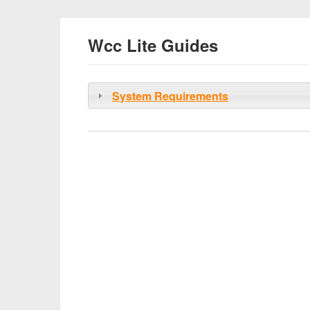
Wcc Lite Guides
System Requirements