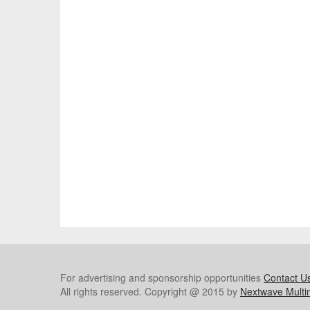
For advertising and sponsorship opportunities
Contact U
All rights reserved. Copyright @ 2015 by
Nextwave Multi