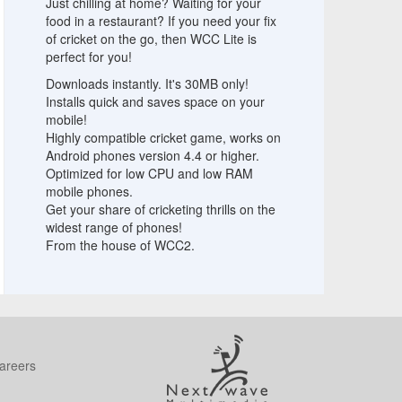
Just chilling at home? Waiting for your
food in a restaurant? If you need your fix
of cricket on the go, then WCC Lite is
perfect for you!
Downloads instantly. It's 30MB only!
Installs quick and saves space on your
mobile!
Highly compatible cricket game, works on
Android phones version 4.4 or higher.
Optimized for low CPU and low RAM
mobile phones.
Get your share of cricketing thrills on the
widest range of phones!
From the house of WCC2.
areers