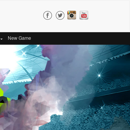
New Game