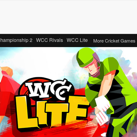
Championship 2
WCC Rivals
WCC Lite
More Cricket Games