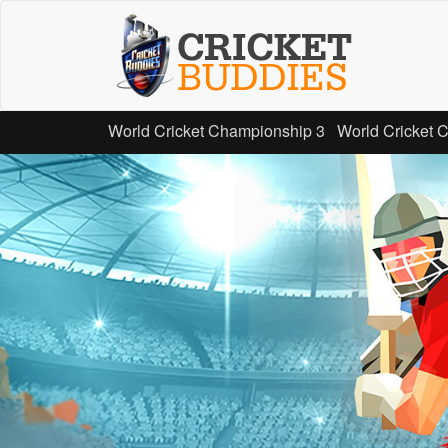
Skip
to
main
content
World Cricket Championship 3
World Cricket 