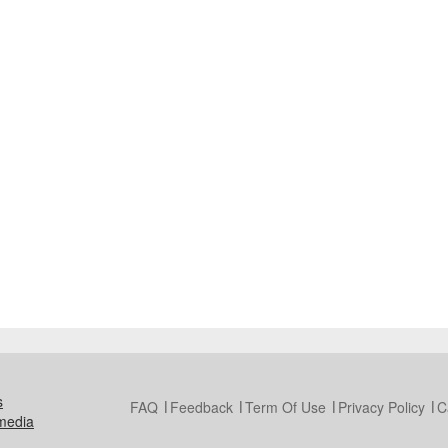
s
FAQ
Feedback
Term Of Use
Privacy Policy
C
media