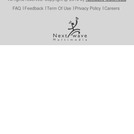
FAQ
Feedback
Term Of Use
Privacy Policy
Careers